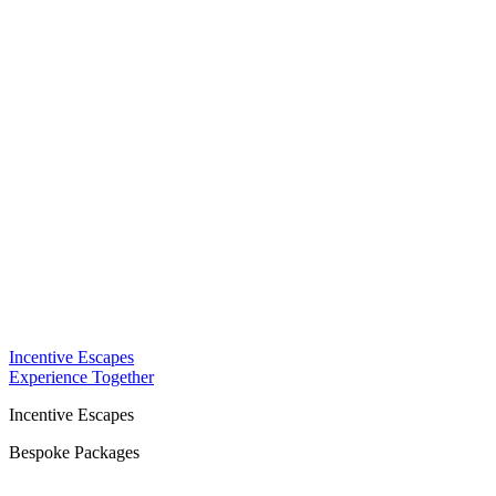
Incentive Escapes
Experience Together
Incentive Escapes
Bespoke Packages