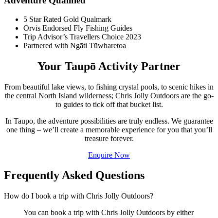
Adventure Qualified
5 Star Rated Gold Qualmark
Orvis Endorsed Fly Fishing Guides
Trip Advisor’s Travellers Choice 2023
Partnered with Ngāti Tūwharetoa
Your Taupō Activity Partner
From beautiful lake views, to fishing crystal pools, to scenic hikes in
the central North Island wilderness; Chris Jolly Outdoors are the go-
to guides to tick off that bucket list.
In Taupō, the adventure possibilities are truly endless. We guarantee
one thing – we’ll create a memorable experience for you that you’ll
treasure forever.
Enquire Now
Frequently Asked Questions
How do I book a trip with Chris Jolly Outdoors?
You can book a trip with Chris Jolly Outdoors by either