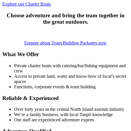
Explore our Charter Boats
Choose adventure and bring the team together in
the great outdoors.
Enquire about Team Building Packages now
What We Offer
Private charter boats with catering/bar/fishing equipment and
crew
Access to private land, water and know-how of local’s secret
spaces
Functions, corporate events & team building
Reliable & Experienced
Over forty years in the central North Island tourism industry
We’re a family business, with local Taupō knowledge
Our staff are experienced adventure experts