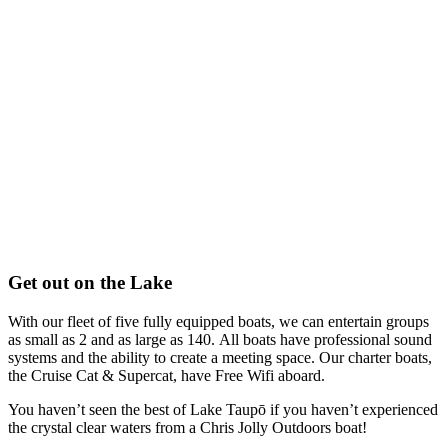
Get out on the Lake
With our fleet of five fully equipped boats, we can entertain groups
as small as 2 and as large as 140.
All boats have professional sound
systems and the ability to create a meeting space.
Our charter boats,
the Cruise Cat & Supercat, have Free Wifi aboard.
You haven’t seen the best of Lake Taupō if you haven’t experienced
the crystal clear waters from a Chris Jolly Outdoors boat!