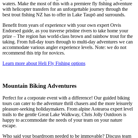
waters. Make the most of this with a premiere fly fishing adventure
with helicopter transfers for an unforgettable journey through the
best trout fishing NZ has to offer in Lake Taupō and surrounds.
Benefit from years of experience with your own expert Orvis
Endorsed guide, as you traverse pristine rivers to take home your
prize – The region has world-class brown and rainbow trout for the
taking. From full-day tours through to multi-day adventures we can
accommodate various angler experience levels. Note: we do not
recommend this trip for novices.
Learn more about Heli Fly Fishing options
Mountain Biking Adventures
Perfect for a corporate event with a difference! Our guided biking
tours can cater to the adventure thrill chasers and the more leisurely
pleasure-seeking holidaymakers. From alpine Aotearoa expert level
trails to the gentle Great Lake Walkway, Chris Jolly Outdoors is
happy to accommodate the needs of your team on your nature
escape.
Who said your boardroom needed to be immovable? Discuss team