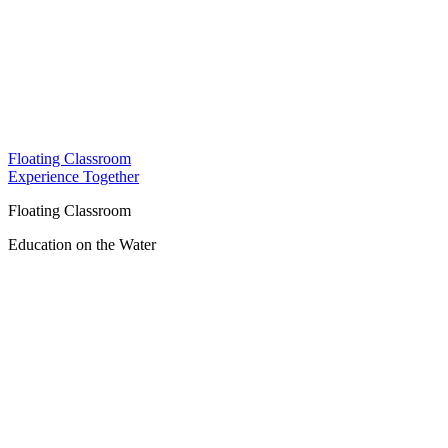
Floating Classroom
Experience Together
Floating Classroom
Education on the Water