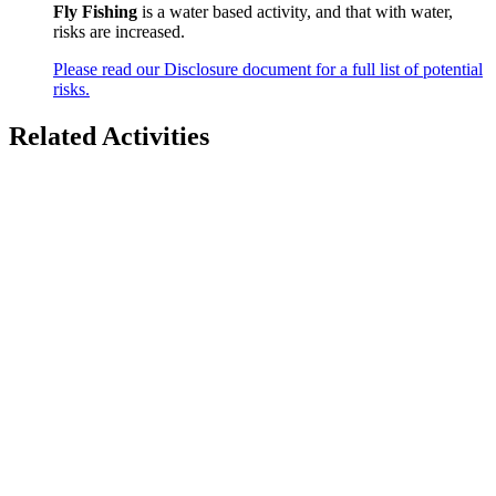
Fly Fishing
is a water based activity, and that with water,
risks are increased.
Please read our Disclosure document for a full list of potential
risks.
Related Activities