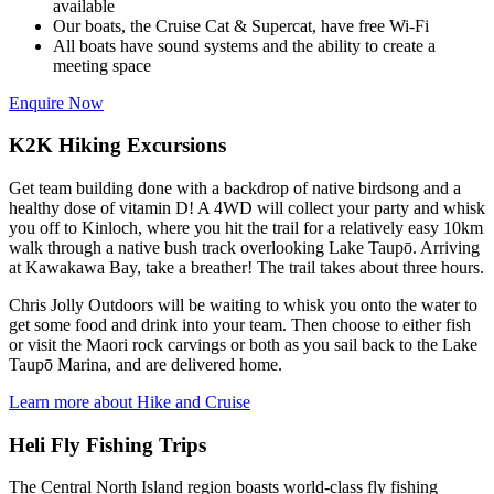
available
Our boats, the Cruise Cat & Supercat, have free Wi-Fi
All boats have sound systems and the ability to create a
meeting space
Enquire Now
K2K Hiking Excursions
Get team building done with a backdrop of native birdsong and a
healthy dose of vitamin D! A 4WD will collect your party and whisk
you off to Kinloch, where you hit the trail for a relatively easy 10km
walk through a native bush track overlooking Lake Taupō. Arriving
at Kawakawa Bay, take a breather! The trail takes about three hours.
Chris Jolly Outdoors will be waiting to whisk you onto the water to
get some food and drink into your team. Then choose to either fish
or visit the Maori rock carvings or both as you sail back to the Lake
Taupō Marina, and are delivered home.
Learn more about Hike and Cruise
Heli Fly Fishing Trips
The Central North Island region boasts world-class fly fishing