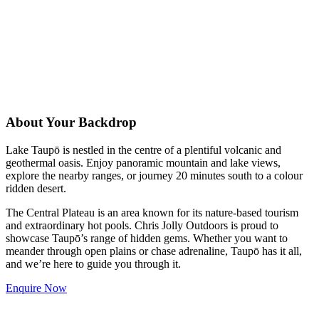
About Your Backdrop
Lake Taupō is nestled in the centre of a plentiful volcanic and
geothermal oasis. Enjoy panoramic mountain and lake views,
explore the nearby ranges, or journey 20 minutes south to a colour
ridden desert.
The Central Plateau is an area known for its nature-based tourism
and extraordinary hot pools. Chris Jolly Outdoors is proud to
showcase Taupō’s range of hidden gems. Whether you want to
meander through open plains or chase adrenaline, Taupō has it all,
and we’re here to guide you through it.
Enquire Now