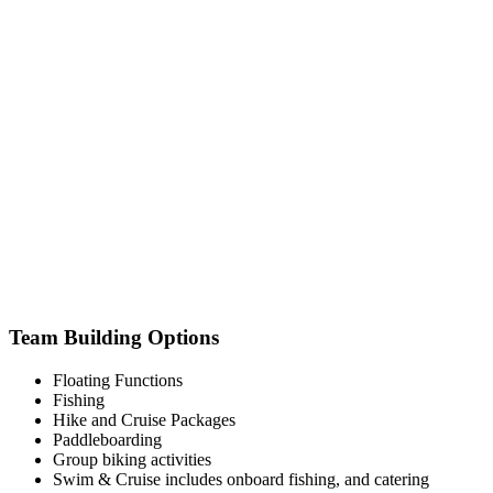
Team Building Options
Floating Functions
Fishing
Hike and Cruise Packages
Paddleboarding
Group biking activities
Swim & Cruise includes onboard fishing, and catering