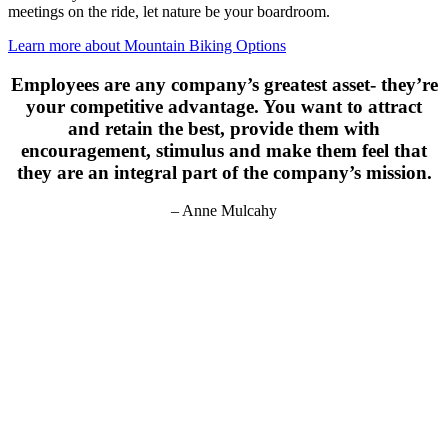
meetings on the ride, let nature be your boardroom.
Learn more about Mountain Biking Options
Employees are any company’s greatest asset- they’re
your competitive advantage. You want to attract
and retain the best, provide them with
encouragement, stimulus and make them feel that
they are an integral part of the company’s mission.
– Anne Mulcahy