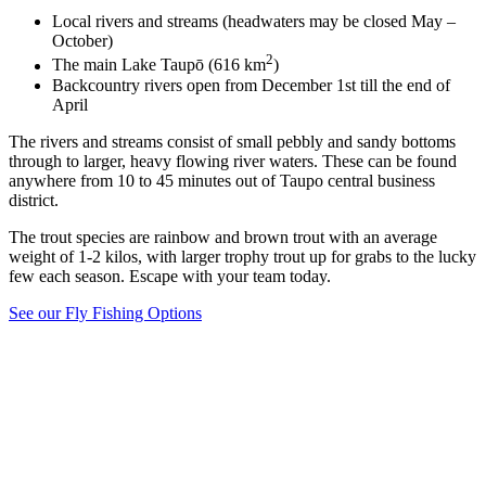
Local rivers and streams (headwaters may be closed May –
October)
2
The main Lake Taupō (616 km
)
Backcountry rivers open from December 1st till the end of
April
The rivers and streams consist of small pebbly and sandy bottoms
through to larger, heavy flowing river waters. These can be found
anywhere from 10 to 45 minutes out of Taupo central business
district.
The trout species are rainbow and brown trout with an average
weight of 1-2 kilos, with larger trophy trout up for grabs to the lucky
few each season. Escape with your team today.
See our Fly Fishing Options