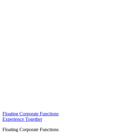
Floating Corporate Functions
Experience Together
Floating Corporate Functions