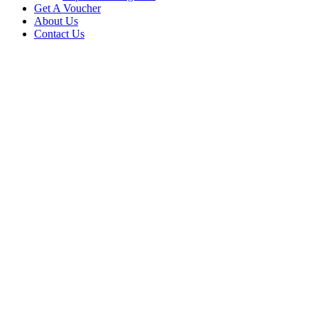
Get A Voucher
About Us
Contact Us