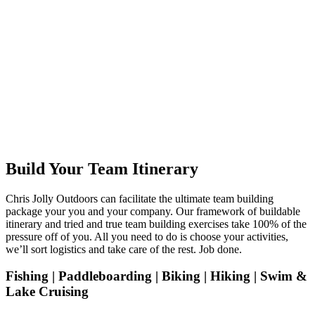
Build Your Team Itinerary
Chris Jolly Outdoors can facilitate the ultimate team building
package your you and your company. Our framework of buildable
itinerary and tried and true team building exercises take 100% of the
pressure off of you. All you need to do is choose your activities,
we’ll sort logistics and take care of the rest. Job done.
Fishing | Paddleboarding | Biking | Hiking | Swim &
Lake Cruising