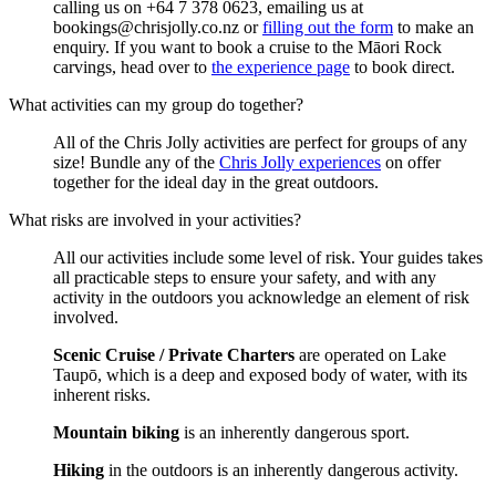
calling us on +64 7 378 0623, emailing us at
bookings@chrisjolly.co.nz or
filling out the form
to make an
enquiry. If you want to book a cruise to the Māori Rock
carvings, head over to
the experience page
to book direct.
What activities can my group do together?
All of the Chris Jolly activities are perfect for groups of any
size! Bundle any of the
Chris Jolly experiences
on offer
together for the ideal day in the great outdoors.
What risks are involved in your activities?
All our activities include some level of risk. Your guides takes
all practicable steps to ensure your safety, and with any
activity in the outdoors you acknowledge an element of risk
involved.
Scenic Cruise / Private Charters
are operated on Lake
Taupō, which is a deep and exposed body of water, with its
inherent risks.
Mountain biking
is an inherently dangerous sport.
Hiking
in the outdoors is an inherently dangerous activity.