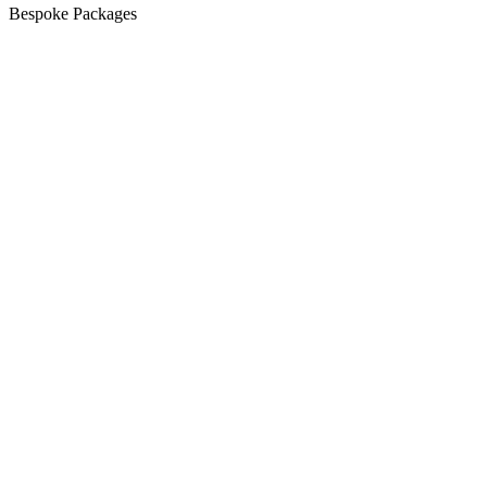
Bespoke Packages