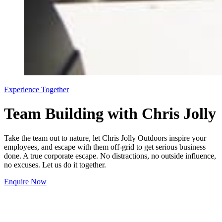
Experience Together
Team Building with Chris Jolly
Take the team out to nature, let Chris Jolly Outdoors inspire your
employees, and escape with them off-grid to get serious business
done. A true corporate escape. No distractions, no outside influence,
no excuses. Let us do it together.
Enquire Now