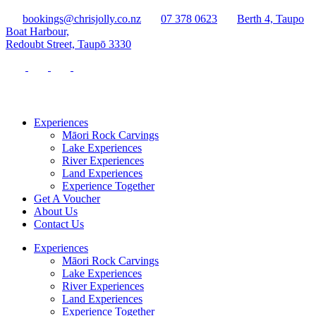
bookings@chrisjolly.co.nz
07 378 0623
Berth 4, Taupo
Boat Harbour,
Redoubt Street, Taupō 3330
Experiences
Māori Rock Carvings
Lake Experiences
River Experiences
Land Experiences
Experience Together
Get A Voucher
About Us
Contact Us
Experiences
Māori Rock Carvings
Lake Experiences
River Experiences
Land Experiences
Experience Together