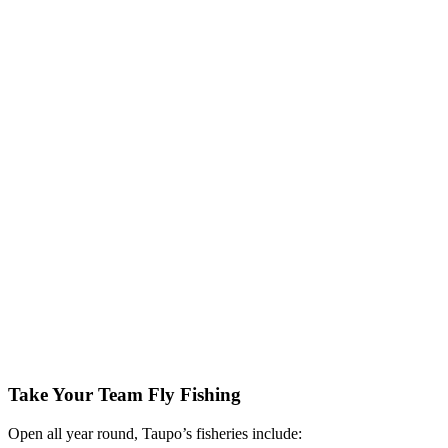
Take Your Team Fly Fishing
Open all year round, Taupo’s fisheries include: