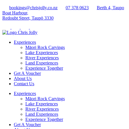
bookings@chrisjolly.co.nz
07 378 0623
Berth 4, Taupo
Boat Harbour,
Redoubt Street, Taupō 3330
Experiences
Māori Rock Carvings
Lake Experiences
River Experiences
Land Experiences
Experience Together
Get A Voucher
About Us
Contact Us
Experiences
Māori Rock Carvings
Lake Experiences
River Experiences
Land Experiences
Experience Together
Get A Voucher