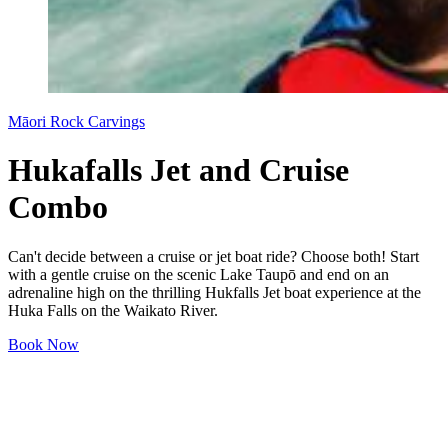
Māori Rock Carvings
Hukafalls Jet and Cruise
Combo
Can't decide between a cruise or jet boat ride? Choose both! Start
with a gentle cruise on the scenic Lake Taupō and end on an
adrenaline high on the thrilling Hukfalls Jet boat experience at the
Huka Falls on the Waikato River.
Book Now