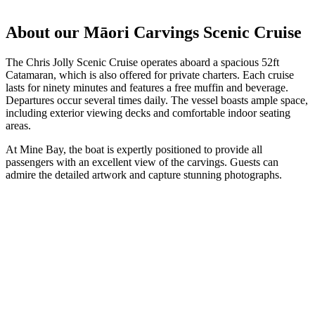
About our Māori Carvings Scenic Cruise
The Chris Jolly Scenic Cruise operates aboard a spacious 52ft
Catamaran, which is also offered for private charters. Each cruise
lasts for ninety minutes and features a free muffin and beverage.
Departures occur several times daily. The vessel boasts ample space,
including exterior viewing decks and comfortable indoor seating
areas.
At Mine Bay, the boat is expertly positioned to provide all
passengers with an excellent view of the carvings. Guests can
admire the detailed artwork and capture stunning photographs.