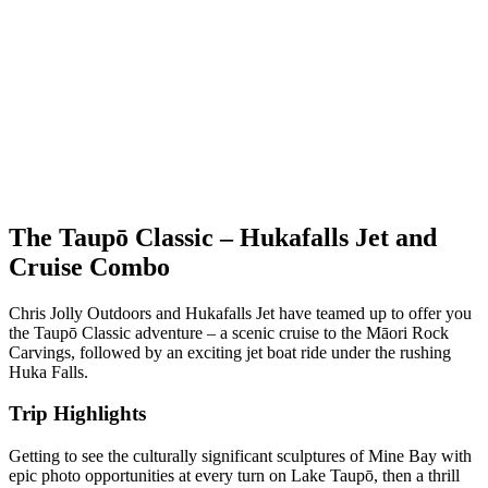
The Taupō Classic – Hukafalls Jet and
Cruise Combo
Chris Jolly Outdoors and Hukafalls Jet have teamed up to offer you
the Taupō Classic adventure – a scenic cruise to the Māori Rock
Carvings, followed by an exciting jet boat ride under the rushing
Huka Falls.
Trip Highlights
Getting to see the culturally significant sculptures of Mine Bay with
epic photo opportunities at every turn on Lake Taupō, then a thrill