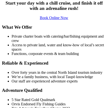
Start your day with a chill cruise, and finish it off
with an adrenaline rush!
Book Online Now
What We Offer
Private charter boats with catering/bar/fishing equipment and
crew
Access to private land, water and know-how of local’s secret
spaces
Functions, corporate events & team building
Reliable & Experienced
Over forty years in the central North Island tourism industry
We’re a family business, with local Taupō knowledge
Our staff are experienced adventure experts
Adventure Qualified
5 Star Rated Gold Qualmark
Orvis Endorsed Fly Fishing Guides