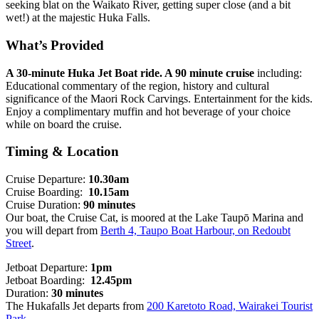
seeking blat on the Waikato River, getting super close (and a bit
wet!) at the majestic Huka Falls.
What’s Provided
A 30-minute Huka Jet Boat ride. A 90 minute cruise
including:
Educational commentary of the region, history and cultural
significance of the Maori Rock Carvings. Entertainment for the kids.
Enjoy a complimentary muffin and hot beverage of your choice
while on board the cruise.
Timing & Location
Cruise Departure:
10.30am
Cruise Boarding:
10.15am
Cruise Duration:
90 minutes
Our boat, the Cruise Cat, is moored at the Lake Taupō Marina and
you will depart from
Berth 4, Taupo Boat Harbour, on Redoubt
Street
.
Jetboat Departure:
1pm
Jetboat Boarding:
12.45pm
Duration:
30 minutes
The Hukafalls Jet departs from
200 Karetoto Road, Wairakei Tourist
Park
.