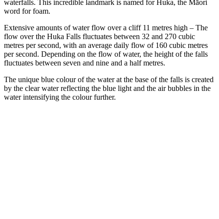
waterfalls. This incredible landmark is named for Huka, the Māori
word for foam.
Extensive amounts of water flow over a cliff 11 metres high – The
flow over the Huka Falls fluctuates between 32 and 270 cubic
metres per second, with an average daily flow of 160 cubic metres
per second. Depending on the flow of water, the height of the falls
fluctuates between seven and nine and a half metres.
The unique blue colour of the water at the base of the falls is created
by the clear water reflecting the blue light and the air bubbles in the
water intensifying the colour further.