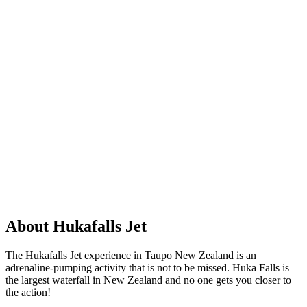
About Hukafalls Jet
The Hukafalls Jet experience in Taupo New Zealand is an
adrenaline-pumping activity that is not to be missed. Huka Falls is
the largest waterfall in New Zealand and no one gets you closer to
the action!