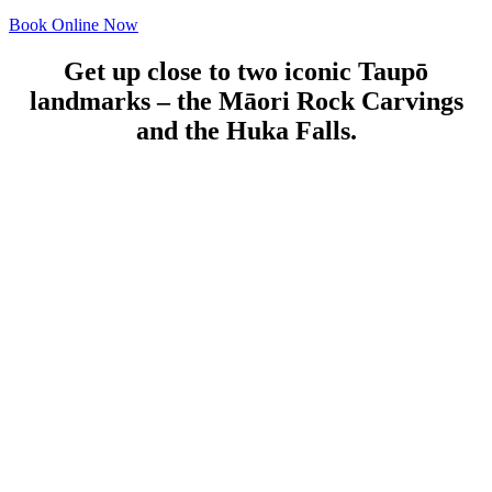
Book Online Now
Get up close to two iconic Taupō
landmarks – the Māori Rock Carvings
and the Huka Falls.