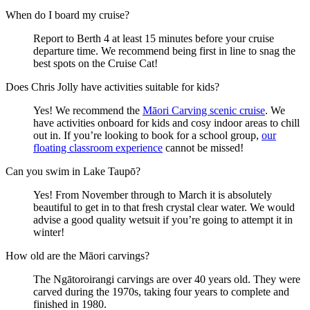
When do I board my cruise?
Report to Berth 4 at least 15 minutes before your cruise
departure time. We recommend being first in line to snag the
best spots on the Cruise Cat!
Does Chris Jolly have activities suitable for kids?
Yes! We recommend the
Māori Carving scenic cruise
. We
have activities onboard for kids and cosy indoor areas to chill
out in. If you’re looking to book for a school group,
our
floating classroom experience
cannot be missed!
Can you swim in Lake Taupō?
Yes! From November through to March it is absolutely
beautiful to get in to that fresh crystal clear water. We would
advise a good quality wetsuit if you’re going to attempt it in
winter!
How old are the Māori carvings?
The Ngātoroirangi carvings are over 40 years old. They were
carved during the 1970s, taking four years to complete and
finished in 1980.