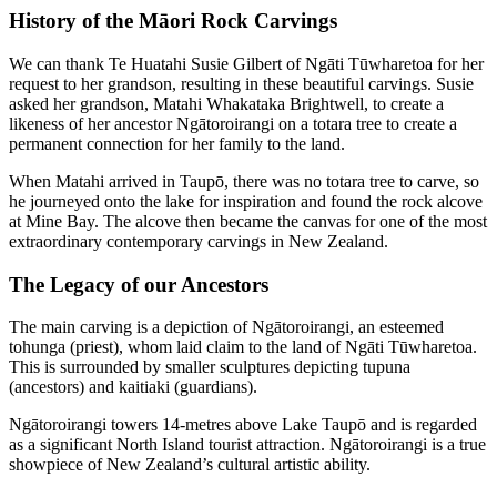
History of the Māori Rock Carvings
We can thank
Te Huatahi Susie Gilbert
of Ngāti Tūwharetoa for her
request to her grandson, resulting in these beautiful carvings. Susie
asked her grandson, Matahi Whakataka Brightwell, to create a
likeness of her ancestor Ngātoroirangi on a totara tree to create a
permanent connection for her family to the land.
When Matahi arrived in Taupō, there was no totara tree to carve, so
he journeyed onto the lake for inspiration and found the rock alcove
at Mine Bay. The alcove then became the canvas for one of the most
extraordinary contemporary carvings in New Zealand.
The Legacy of our Ancestors
The main carving is a depiction of Ngātoroirangi, an esteemed
tohunga (priest), whom laid claim to the land of Ngāti Tūwharetoa.
This is s
urrounded by smaller sculptures depicting tupuna
(ancestors) and kaitiaki (guardians).
Ngātoroirangi towers 14-metres above Lake Taupō and is regarded
as a significant North Island tourist attraction. Ngātoroirangi is a true
showpiece of New Zealand’s cultural artistic ability.