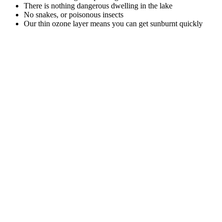
There is nothing dangerous dwelling in the lake
No snakes, or poisonous insects
Our thin ozone layer means you can get sunburnt quickly