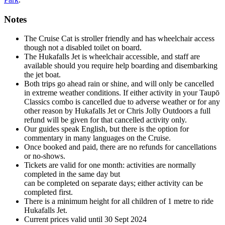
Notes
The Cruise Cat is stroller friendly and has wheelchair access
though not a disabled toilet on board.
The Hukafalls Jet is wheelchair accessible, and staff are
available should you require help boarding and disembarking
the jet boat.
Both trips go ahead rain or shine, and will only be cancelled
in extreme weather conditions. If either activity in your Taupō
Classics combo is cancelled due to adverse weather or for any
other reason by Hukafalls Jet or Chris Jolly Outdoors a full
refund will be given for that cancelled activity only.
Our guides speak English, but there is the option for
commentary in many languages on the Cruise.
Once booked and paid, there are no refunds for cancellations
or no-shows.
Tickets are valid for one month: activities are normally
completed in the same day but
can be completed on separate days; either activity can be
completed first.
There is a minimum height for all children of 1 metre to ride
Hukafalls Jet.
Current prices valid until 30 Sept 2024