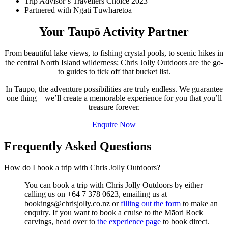
Trip Advisor’s Travellers Choice 2023
Partnered with Ngāti Tūwharetoa
Your Taupō Activity Partner
From beautiful lake views, to fishing crystal pools, to scenic hikes in
the central North Island wilderness; Chris Jolly Outdoors are the go-
to guides to tick off that bucket list.
In Taupō, the adventure possibilities are truly endless. We guarantee
one thing – we’ll create a memorable experience for you that you’ll
treasure forever.
Enquire Now
Frequently Asked Questions
How do I book a trip with Chris Jolly Outdoors?
You can book a trip with Chris Jolly Outdoors by either
calling us on +64 7 378 0623, emailing us at
bookings@chrisjolly.co.nz or
filling out the form
to make an
enquiry. If you want to book a cruise to the Māori Rock
carvings, head over to
the experience page
to book direct.