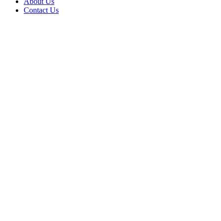
About Us
Contact Us