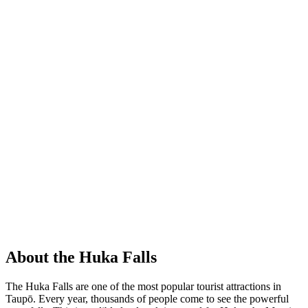
About the Huka Falls
The Huka Falls are one of the most popular tourist attractions in
Taupō. Every year, thousands of people come to see the powerful