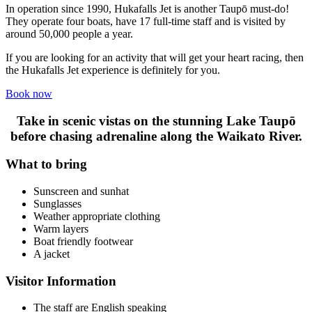
In operation since 1990, Hukafalls Jet is another Taupō must-do!
They operate four boats, have 17 full-time staff and is visited by
around 50,000 people a year.
If you are looking for an activity that will get your heart racing, then
the Hukafalls Jet experience is definitely for you.
Book now
Take in scenic vistas on the stunning Lake Taupō
before chasing adrenaline along the Waikato River.
What to bring
Sunscreen and sunhat
Sunglasses
Weather appropriate clothing
Warm layers
Boat friendly footwear
A jacket
Visitor Information
The staff are English speaking