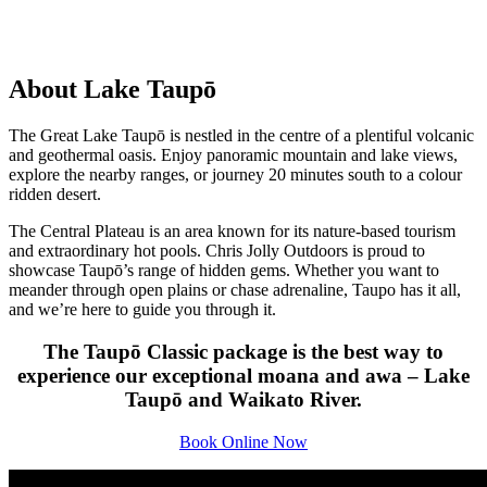
About Lake Taupō
The Great Lake Taupō is nestled in the centre of a plentiful volcanic
and geothermal oasis. Enjoy panoramic mountain and lake views,
explore the nearby ranges, or journey 20 minutes south to a colour
ridden desert.
The Central Plateau is an area known for its nature-based tourism
and extraordinary hot pools. Chris Jolly Outdoors is proud to
showcase Taupō’s range of hidden gems. Whether you want to
meander through open plains or chase adrenaline, Taupo has it all,
and we’re here to guide you through it.
The Taupō Classic package is the best way to
experience our exceptional moana and awa – Lake
Taupō and Waikato River.
Book Online Now