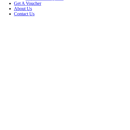
Get A Voucher
About Us
Contact Us