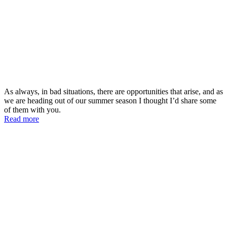
As always, in bad situations, there are opportunities that arise, and as
we are heading out of our summer season I thought I’d share some
of them with you.
Read more