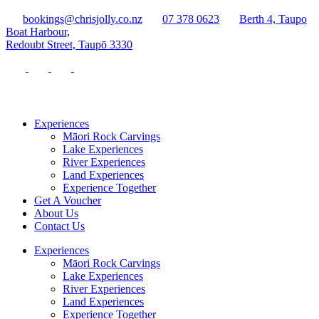
bookings@chrisjolly.co.nz
07 378 0623
Berth 4, Taupo
Boat Harbour,
Redoubt Street, Taupō 3330
Experiences
Māori Rock Carvings
Lake Experiences
River Experiences
Land Experiences
Experience Together
Get A Voucher
About Us
Contact Us
Experiences
Māori Rock Carvings
Lake Experiences
River Experiences
Land Experiences
Experience Together