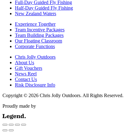
Full-Day Guided Fly Fishing
Half-Day Guided Fly Fishing
New Zealand Waters
Experience Together
Team Incentive Packages
Team Building Packages
Our Floating Classroom
Corporate Functions
Chris Jolly Outdoors
About Us
Gift Vouchers
News Reel
Contact Us
Risk Disclosure Info
Copyright © 2026 Chris Jolly Outdoors. All Rights Reserved.
Proudly made by