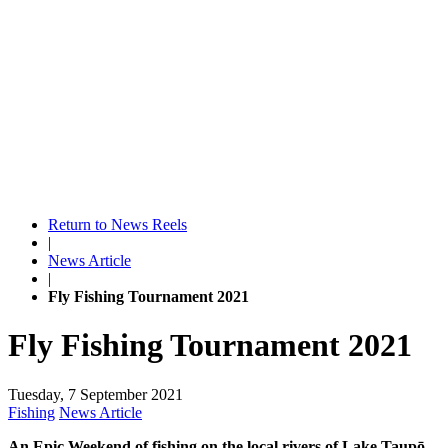
Return to News Reels
|
News Article
|
Fly Fishing Tournament 2021
Fly Fishing Tournament 2021
Tuesday, 7 September 2021
Fishing
News Article
An Epic Weekend of fishing on the local rivers of Lake Taupō