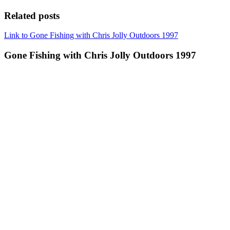
Related posts
Link to Gone Fishing with Chris Jolly Outdoors 1997
Gone Fishing with Chris Jolly Outdoors 1997