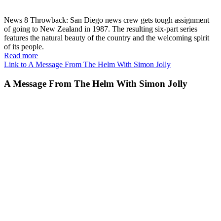
News 8 Throwback: San Diego news crew gets tough assignment
of going to New Zealand in 1987. The resulting six-part series
features the natural beauty of the country and the welcoming spirit
of its people.
Read more
Link to A Message From The Helm With Simon Jolly
A Message From The Helm With Simon Jolly