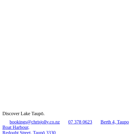
Discover Lake Taupō.
bookings@chrisjolly.co.nz
07 378 0623
Berth 4, Taupo
Boat Harbour,
Redoubt Street, Taupō 3330