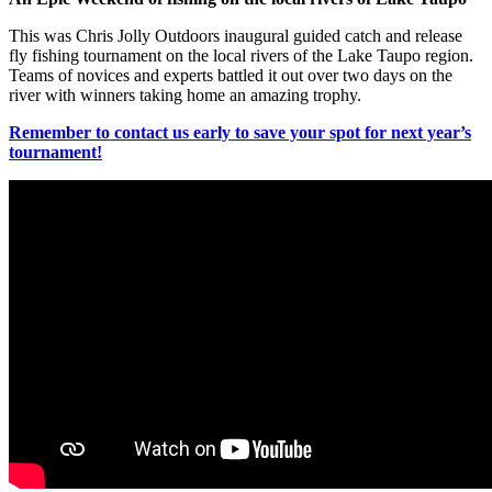
This was Chris Jolly Outdoors inaugural guided catch and release
fly fishing tournament on the local rivers of the Lake Taupo region.
Teams of novices and experts battled it out over two days on the
river with winners taking home an amazing trophy.
Remember to contact us early to save your spot for next year’s
tournament!