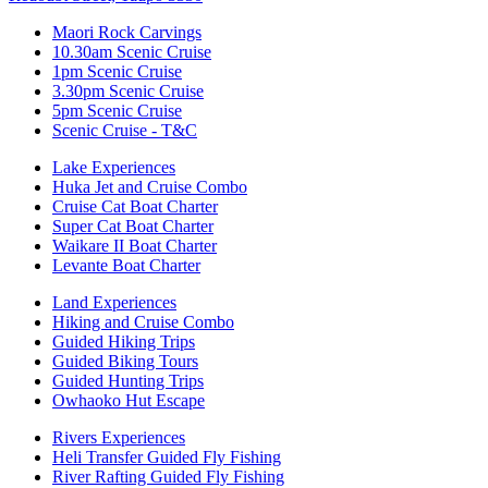
Maori Rock Carvings
10.30am Scenic Cruise
1pm Scenic Cruise
3.30pm Scenic Cruise
5pm Scenic Cruise
Scenic Cruise - T&C
Lake Experiences
Huka Jet and Cruise Combo
Cruise Cat Boat Charter
Super Cat Boat Charter
Waikare II Boat Charter
Levante Boat Charter
Land Experiences
Hiking and Cruise Combo
Guided Hiking Trips
Guided Biking Tours
Guided Hunting Trips
Owhaoko Hut Escape
Rivers Experiences
Heli Transfer Guided Fly Fishing
River Rafting Guided Fly Fishing