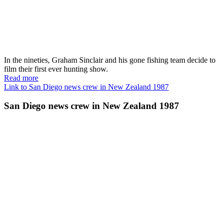
In the nineties, Graham Sinclair and his gone fishing team decide to
film their first ever hunting show.
Read more
Link to San Diego news crew in New Zealand 1987
San Diego news crew in New Zealand 1987