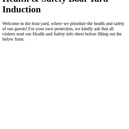
Induction
Welcome to the boat yard, where we prioritize the health and safety
of our guests! For your own protection, we kindly ask that all
visitors read our Health and Safety info sheet before filling out the
below form.