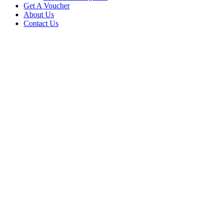
Get A Voucher
About Us
Contact Us