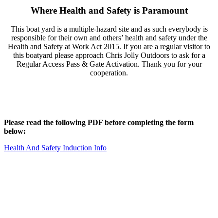
Where Health and Safety is Paramount
This boat yard is a multiple-hazard site and as such everybody is
responsible for their own and others’ health and safety under the
Health and Safety at Work Act 2015. If you are a regular visitor to
this boatyard please approach Chris Jolly Outdoors to ask for a
Regular Access Pass & Gate Activation. Thank you for your
cooperation.
Please read the following PDF before completing the form
below:
Health And Safety Induction Info