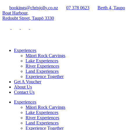
bookings@chrisjolly.co.nz
07 378 0623
Berth 4, Taupo
Boat Harbour,
Redoubt Street, Taupō 3330
Experiences
Māori Rock Carvings
Lake Experiences
River Experiences
Land Experiences
Experience Together
Get A Voucher
About Us
Contact Us
Experiences
Māori Rock Carvings
Lake Experiences
River Experiences
Land Experiences
Experience Together