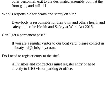
other personnel, exit to the designated assembly point at the
front gate, and call 111.
Who is responsible for health and safety on site?
Everybody is responsible for their own and others health and
safety under the Health and Safety at Work Act 2015.
Can I get a permanent pass?
If you are a regular visitor to our boat yard, please contact us
at boatyard@chrisjolly.co.nz
Do I need to register entry to the site?
All visitors and contractors
must
register entry or head
directly to CJO visitor parking & office.