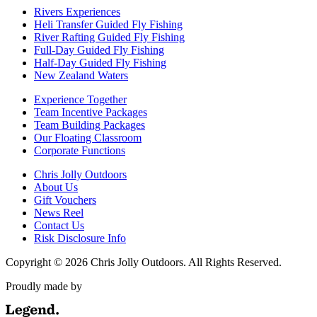
Rivers Experiences
Heli Transfer Guided Fly Fishing
River Rafting Guided Fly Fishing
Full-Day Guided Fly Fishing
Half-Day Guided Fly Fishing
New Zealand Waters
Experience Together
Team Incentive Packages
Team Building Packages
Our Floating Classroom
Corporate Functions
Chris Jolly Outdoors
About Us
Gift Vouchers
News Reel
Contact Us
Risk Disclosure Info
Copyright © 2026 Chris Jolly Outdoors. All Rights Reserved.
Proudly made by