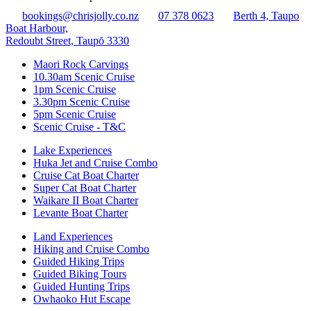
bookings@chrisjolly.co.nz
07 378 0623
Berth 4, Taupo
Boat Harbour,
Redoubt Street, Taupō 3330
Maori Rock Carvings
10.30am Scenic Cruise
1pm Scenic Cruise
3.30pm Scenic Cruise
5pm Scenic Cruise
Scenic Cruise - T&C
Lake Experiences
Huka Jet and Cruise Combo
Cruise Cat Boat Charter
Super Cat Boat Charter
Waikare II Boat Charter
Levante Boat Charter
Land Experiences
Hiking and Cruise Combo
Guided Hiking Trips
Guided Biking Tours
Guided Hunting Trips
Owhaoko Hut Escape