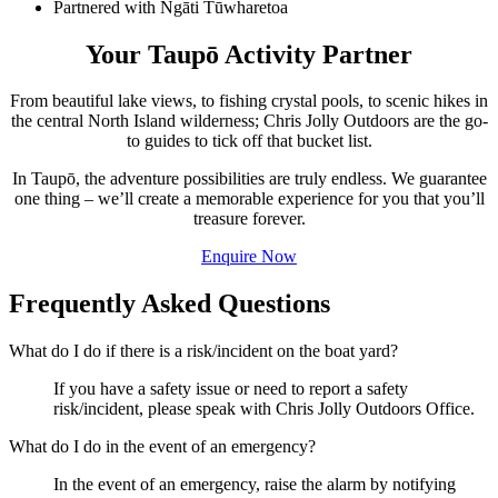
Partnered with Ngāti Tūwharetoa
Your Taupō Activity Partner
From beautiful lake views, to fishing crystal pools, to scenic hikes in
the central North Island wilderness; Chris Jolly Outdoors are the go-
to guides to tick off that bucket list.
In Taupō, the adventure possibilities are truly endless. We guarantee
one thing – we’ll create a memorable experience for you that you’ll
treasure forever.
Enquire Now
Frequently Asked Questions
What do I do if there is a risk/incident on the boat yard?
If you have a safety issue or need to report a safety
risk/incident, please speak with Chris Jolly Outdoors Office.
What do I do in the event of an emergency?
In the event of an emergency, raise the alarm by notifying