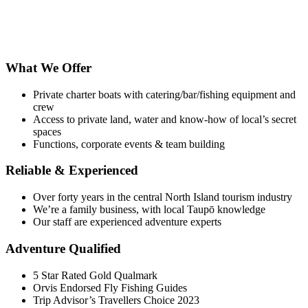
What We Offer
Private charter boats with catering/bar/fishing equipment and
crew
Access to private land, water and know-how of local’s secret
spaces
Functions, corporate events & team building
Reliable & Experienced
Over forty years in the central North Island tourism industry
We’re a family business, with local Taupō knowledge
Our staff are experienced adventure experts
Adventure Qualified
5 Star Rated Gold Qualmark
Orvis Endorsed Fly Fishing Guides
Trip Advisor’s Travellers Choice 2023