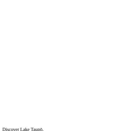
Discover Lake Taupō.